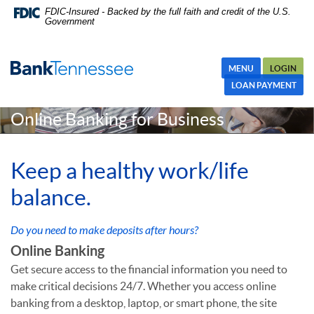
Skip
Skip Navigation
Documents in Portable Document Format (PDF) require Adobe
FDIC-Insured - Backed by the full faith and credit of the U.S.
Government
Navigation
Acrobat Reader 5.0 or higher to view,download Adobe® Acrobat
Reader.
MENU
LOGIN
LOAN PAYMENT
Online Banking for Business
Keep a healthy work/life
balance.
Do you need to make deposits after hours?
Online Banking
Get secure access to the financial information you need to
make critical decisions 24/7. Whether you access online
banking from a desktop, laptop, or smart phone, the site