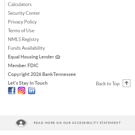
Calculators
Security Center
Privacy Policy
Terms of Use
NMLS Registry
Funds Availability
Equal Housing Lender
Member FDIC
Copyright
2026 BankTennessee
Let's Stay In Touch
Back to Top
Facebook
Instagram
Linkedin
READ MORE ON OUR ACCESSIBILITY STATEMENT