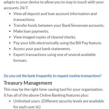
adapts to your device to allow you to stay in touch with your
accounts 24/7.
View all deposit and loan account information and
transactions.
Transfer funds between your BankTennessee accounts.
Make loan payments.
View imaged copies of cleared checks.
Pay your bills electronically using the Bill Pay feature.
Access your past bank statements.
Export transactions using one of several available
formats.
Do you call the bank frequently to request routine transactions?
Treasury Management
This may be the right time-saving tool for your organization.
It has all of the above Online Banking features plus:
Unlimited users. (Different security levels are available
for each user id.)