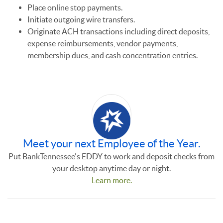
Place online stop payments.
Initiate outgoing wire transfers.
Originate ACH transactions including direct deposits,
expense reimbursements, vendor payments,
membership dues, and cash concentration entries.
Meet your next Employee of the Year.
Put BankTennessee's EDDY to work and deposit checks from
your desktop anytime day or night.
Learn more.