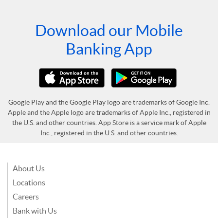
Download our Mobile
Banking App
Google Play and the Google Play logo are trademarks of Google Inc.
Apple and the Apple logo are trademarks of Apple Inc., registered in
the U.S. and other countries. App Store is a service mark of Apple
Inc., registered in the U.S. and other countries.
About Us
Locations
Careers
Bank with Us