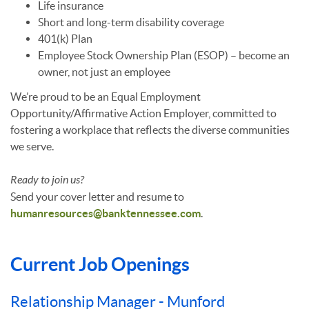
Life insurance
Short and long-term disability coverage
401(k) Plan
Employee Stock Ownership Plan (ESOP) – become an
owner, not just an employee
We’re proud to be an Equal Employment
Opportunity/Affirmative Action Employer, committed to
fostering a workplace that reflects the diverse communities
we serve.
Ready to join us?
Send your cover letter and resume to
humanresources@banktennessee.com
.
Current Job Openings
Relationship Manager - Munford