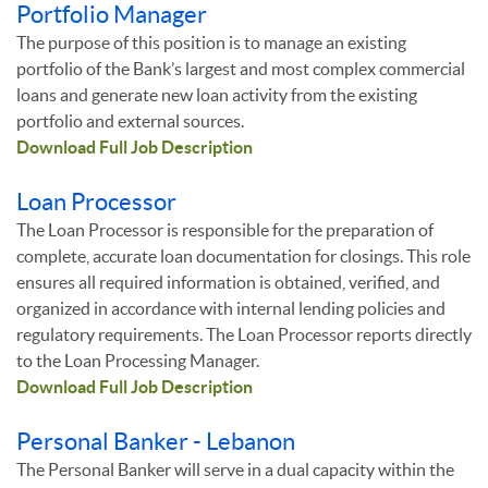
Portfolio Manager
The purpose of this position is to manage an existing
portfolio of the Bank’s largest and most complex commercial
loans and generate new loan activity from the existing
portfolio and external sources.
Download Full Job Description
Loan Processor
The Loan Processor is responsible for the preparation of
complete, accurate loan documentation for closings. This role
ensures all required information is obtained, verified, and
organized in accordance with internal lending policies and
regulatory requirements. The Loan Processor reports directly
to the Loan Processing Manager.
Download Full Job Description
Personal Banker - Lebanon
The Personal Banker will serve in a dual capacity within the