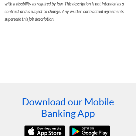
with a disability as required by law. This description is not intended as a
contract and is subject to change. Any written contractual agreements
supersede this job description.
Download our Mobile
Banking App