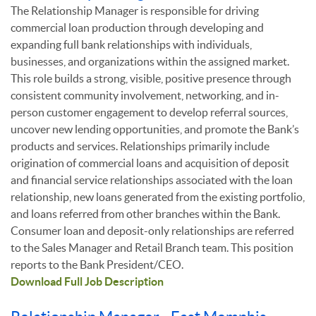
The Relationship Manager is responsible for driving
commercial loan production through developing and
expanding full bank relationships with individuals,
businesses, and organizations within the assigned market.
This role builds a strong, visible, positive presence through
consistent community involvement, networking, and in-
person customer engagement to develop referral sources,
uncover new lending opportunities, and promote the Bank’s
products and services. Relationships primarily include
origination of commercial loans and acquisition of deposit
and financial service relationships associated with the loan
relationship, new loans generated from the existing portfolio,
and loans referred from other branches within the Bank.
Consumer loan and deposit-only relationships are referred
to the Sales Manager and Retail Branch team. This position
reports to the Bank President/CEO.
Download Full Job Description