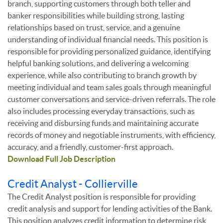
branch, supporting customers through both teller and
banker responsibilities while building strong, lasting
relationships based on trust, service, and a genuine
understanding of individual financial needs. This position is
responsible for providing personalized guidance, identifying
helpful banking solutions, and delivering a welcoming
experience, while also contributing to branch growth by
meeting individual and team sales goals through meaningful
customer conversations and service-driven referrals. The role
also includes processing everyday transactions, such as
receiving and disbursing funds and maintaining accurate
records of money and negotiable instruments, with efficiency,
accuracy, and a friendly, customer-first approach.
Download Full Job Description
Credit Analyst - Collierville
The Credit Analyst position is responsible for providing
credit analysis and support for lending activities of the Bank.
This position analyzes credit information to determine risk