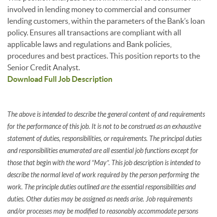
involved in lending money to commercial and consumer
lending customers, within the parameters of the Bank’s loan
policy. Ensures all transactions are compliant with all
applicable laws and regulations and Bank policies,
procedures and best practices. This position reports to the
Senior Credit Analyst.
Download Full Job Description
The above is intended to describe the general content of and requirements
for the performance of this job. It is not to be construed as an exhaustive
statement of duties, responsibilities, or requirements. The principal duties
and responsibilities enumerated are all essential job functions except for
those that begin with the word “May”. This job description is intended to
describe the normal level of work required by the person performing the
work. The principle duties outlined are the essential responsibilities and
duties. Other duties may be assigned as needs arise. Job requirements
and/or processes may be modified to reasonably accommodate persons