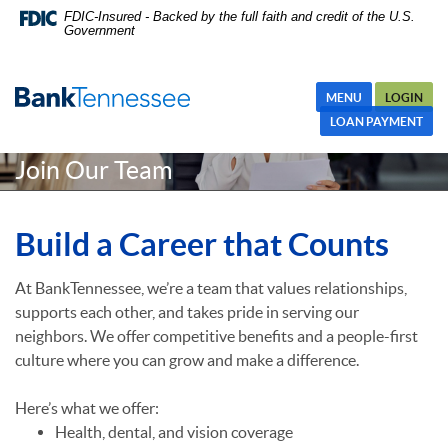
Skip
Skip Navigation
Documents in Portable Document Format (PDF) require Adobe
FDIC-Insured - Backed by the full faith and credit of the U.S.
Government
Navigation
Acrobat Reader 5.0 or higher to view,download Adobe® Acrobat
Reader.
MENU
LOGIN
LOAN PAYMENT
Join Our Team
Build a Career that Counts
At BankTennessee, we’re a team that values relationships,
supports each other, and takes pride in serving our
neighbors. We offer competitive benefits and a people-first
culture where you can grow and make a difference.
Here’s what we offer:
Health, dental, and vision coverage