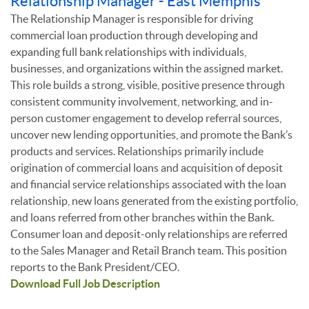
Relationship Manager - East Memphis
The Relationship Manager is responsible for driving
commercial loan production through developing and
expanding full bank relationships with individuals,
businesses, and organizations within the assigned market.
This role builds a strong, visible, positive presence through
consistent community involvement, networking, and in-
person customer engagement to develop referral sources,
uncover new lending opportunities, and promote the Bank’s
products and services. Relationships primarily include
origination of commercial loans and acquisition of deposit
and financial service relationships associated with the loan
relationship, new loans generated from the existing portfolio,
and loans referred from other branches within the Bank.
Consumer loan and deposit-only relationships are referred
to the Sales Manager and Retail Branch team. This position
reports to the Bank President/CEO.
Download Full Job Description