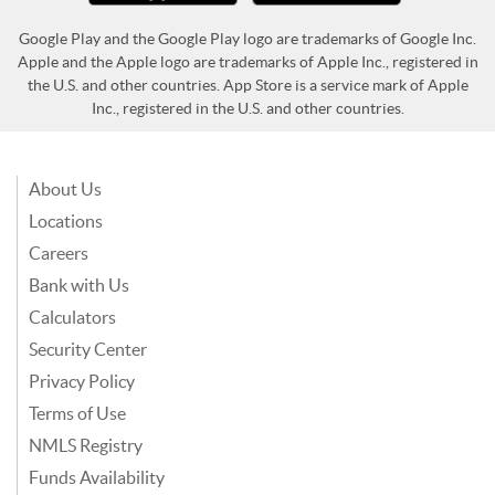
Google Play and the Google Play logo are trademarks of Google Inc.
Apple and the Apple logo are trademarks of Apple Inc., registered in
the U.S. and other countries. App Store is a service mark of Apple
Inc., registered in the U.S. and other countries.
About Us
Locations
Careers
Bank with Us
Calculators
Security Center
Privacy Policy
Terms of Use
NMLS Registry
Funds Availability