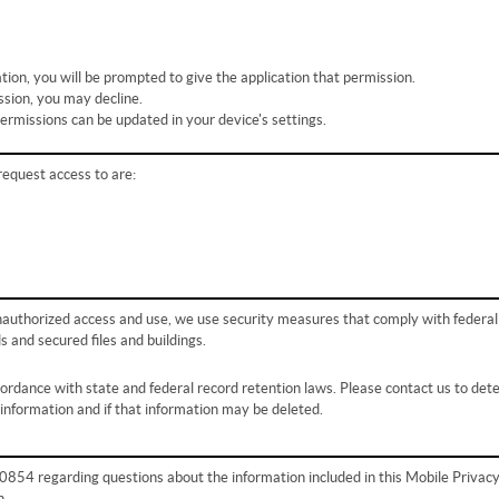
tion, you will be prompted to give the application that permission.
ssion, you may decline.
permissions can be updated in your device's settings.
request access to are:
nauthorized access and use, we use security measures that comply with federal
and secured files and buildings.
ccordance with state and federal record retention laws. Please contact us to de
 information and if that information may be deleted.
54 regarding questions about the information included in this Mobile Privac
n.