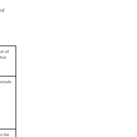
and
ot all
tice
include:
st the