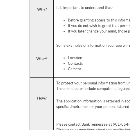
It is important to understand that:
Why?
Before granting access to this informa
If you do not wish to grant that permi
If you later change your mind, those 
Some examples of information your app will 
Location
What?
Contacts
Camera
To protect your personal information from u
These measures include computer safeguards 
How?
The application information is retained in a
specific timeframes for your personal stored
Please contact BankTennessee at 901-854-08
Disclosure or questions about this applicatio