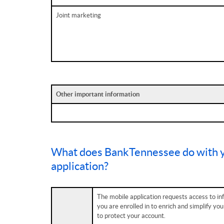
Joint marketing
Other important information
What does BankTennessee do with y
application?
The mobile application requests access to in
you are enrolled in to enrich and simplify yo
to protect your account.