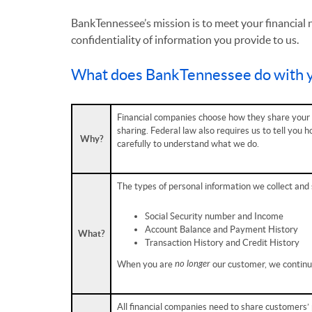
BankTennessee’s mission is to meet your financial 
confidentiality of information you provide to us.
What does BankTennessee do with y
Financial companies choose how they share your p
sharing. Federal law also requires us to tell you 
Why?
carefully to understand what we do.
The types of personal information we collect and 
Social Security number and Income
Account Balance and Payment History
What?
Transaction History and Credit History
no longer
When you are
our customer, we continue
All financial companies need to share customers’ 