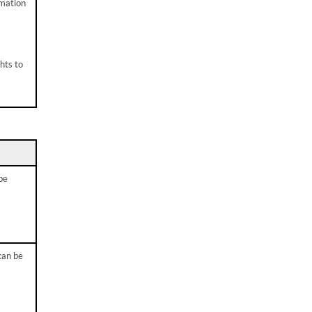
rmation
hts to
be
can be