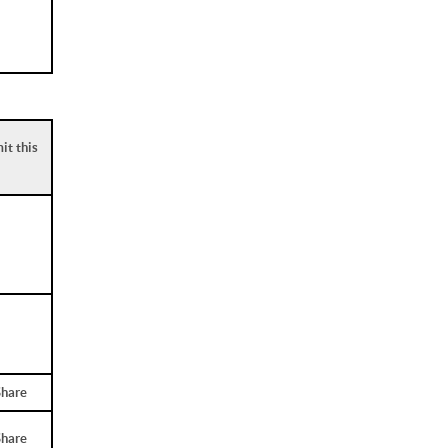
it this
Share
Share