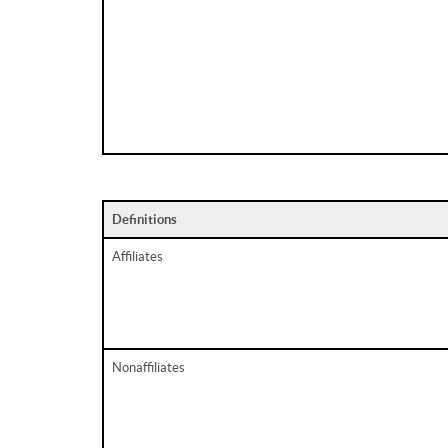
Definitions
Affiliates
Nonaffiliates