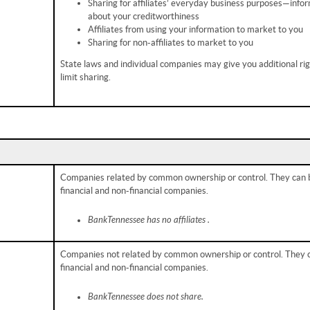
Sharing for affiliates’ everyday business purposes—info
about your creditworthiness
Affiliates from using your information to market to you
Sharing for non-affiliates to market to you
State laws and individual companies may give you additional rig
limit sharing.
Companies related by common ownership or control. They can 
financial and non-financial companies.
BankTennessee has no affiliates .
Companies not related by common ownership or control. They 
financial and non-financial companies.
BankTennessee does not share.