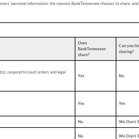
tomers’ personal information; the reasons BankTennessee chooses to share; and
Does
Can you lim
BankTennessee
sharing?
share?
(s), respond to court orders and legal
Yes
No
Yes
Yes
No
We Don't 
No
We Don't 