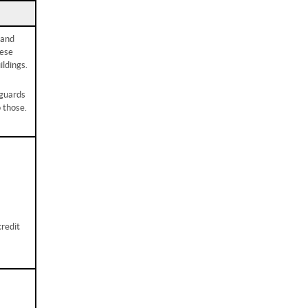
 and
hese
ldings.
eguards
o those.
credit