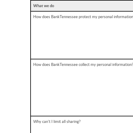
What we do
How does BankTennessee protect my personal information
How does BankTennessee collect my personal information
Why can't I limit all sharing?