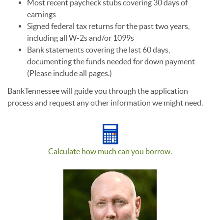
Most recent paycheck stubs covering 30 days of
earnings
Signed federal tax returns for the past two years,
including all W-2s and/or 1099s
Bank statements covering the last 60 days,
documenting the funds needed for down payment
(Please include all pages.)
BankTennessee will guide you through the application
process and request any other information we might need.
Calculate how much can you borrow.