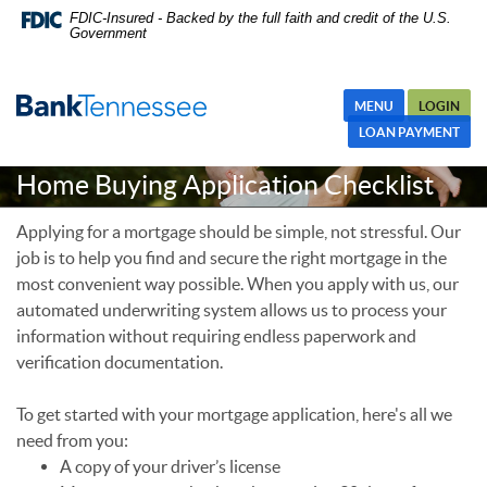
Skip
Skip Navigation
Documents in Portable Document Format (PDF) require Adobe
FDIC-Insured - Backed by the full faith and credit of the U.S.
Government
Navigation
Acrobat Reader 5.0 or higher to view,download Adobe® Acrobat
Reader.
MENU
LOGIN
LOAN PAYMENT
Home Buying Application Checklist
Applying for a mortgage should be simple, not stressful. Our
job is to help you find and secure the right mortgage in the
most convenient way possible. When you apply with us, our
automated underwriting system allows us to process your
information without requiring endless paperwork and
verification documentation.
To get started with your mortgage application, here's all we
need from you:
A copy of your driver’s license