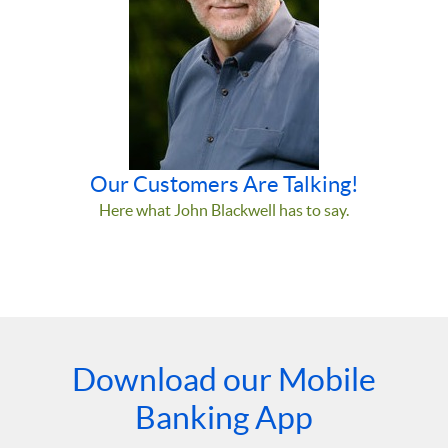
Our Customers Are Talking!
Here what John Blackwell has to say.
Download our Mobile
Banking App