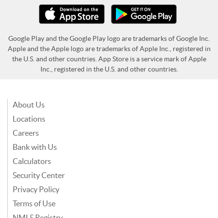
Google Play and the Google Play logo are trademarks of Google Inc.
Apple and the Apple logo are trademarks of Apple Inc., registered in
the U.S. and other countries. App Store is a service mark of Apple
Inc., registered in the U.S. and other countries.
About Us
Locations
Careers
Bank with Us
Calculators
Security Center
Privacy Policy
Terms of Use
NMLS Registry