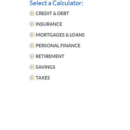
Select a Calculator:
CREDIT & DEBT
INSURANCE
MORTGAGES & LOANS
PERSONAL FINANCE
RETIREMENT
SAVINGS
TAXES