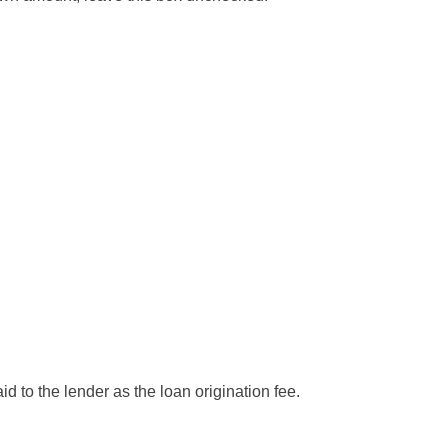
d to the lender as the loan origination fee.