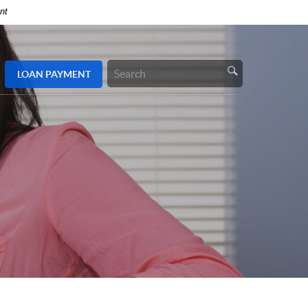
nt
LOAN
PAYMENT
Search
Site