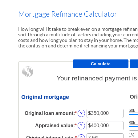
Mortgage Refinance Calculator
How long will it take to break even on a mortgage refina
sort through a multitude of factors including your current 
costs and how long you plan to stay in your home. The mo
the confusion and determine if refinancing your mortgage 
Your refinanced payment is
Ori
Original mortgage
$0k
Original loan amount
:
*
Enter
?
an
$0k
amount
Appraised value
:
*
Enter
?
between
an
$0
1%
amount
Original interest rate
:
*
Enter