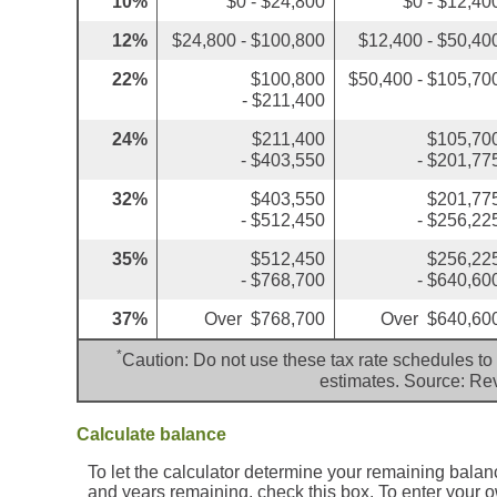
10%
$0 - $24,800
$0 - $12,40
12%
$24,800 - $100,800
$12,400 - $50,40
22%
$100,800
$50,400 - $105,70
- $211,400
24%
$211,400
$105,70
- $403,550
- $201,77
32%
$403,550
$201,77
- $512,450
- $256,22
35%
$512,450
$256,22
- $768,700
- $640,60
37%
Over $768,700
Over $640,60
*
Caution: Do not use these tax rate schedules to 
estimates. Source: Re
Calculate balance
To let the calculator determine your remaining balan
and years remaining, check this box. To enter your