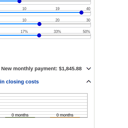
10
19
40
10
20
30
17%
33%
50%
New monthly payment: $1,845.88
in closing costs