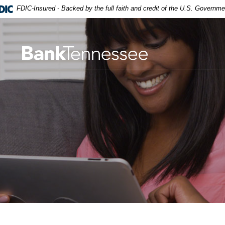
FDIC-Insured - Backed by the full faith and credit of the U.S. Governme