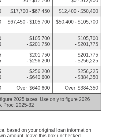
0
$0 - $17,700
$0 - $12,400
0
$17,700 - $67,450
$12,400 - $50,400
0
$67,450 - $105,700
$50,400 - $105,700
0
$105,700
$105,700
5
- $201,750
- $201,775
5
$201,750
$201,775
5
- $256,200
- $256,225
5
$256,200
$256,225
0
- $640,600
- $384,350
0
Over $640,600
Over $384,350
figure 2025 taxes. Use only to figure 2026
v. Proc. 2025-32
ce, based on your original loan information
 own amount, leave this box unchecked.