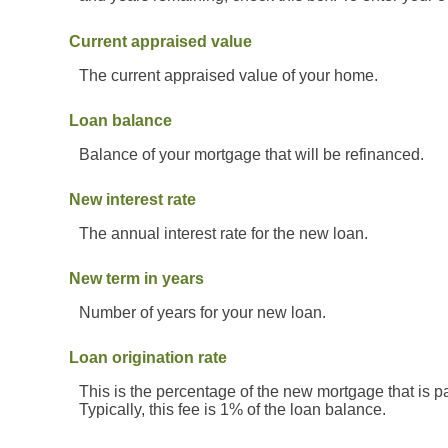
Current appraised value
The current appraised value of your home.
Loan balance
Balance of your mortgage that will be refinanced.
New interest rate
The annual interest rate for the new loan.
New term in years
Number of years for your new loan.
Loan origination rate
This is the percentage of the new mortgage that is pai
Typically, this fee is 1% of the loan balance.