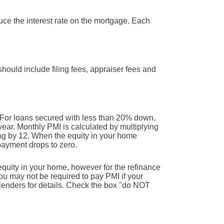
duce the interest rate on the mortgage. Each
 should include filing fees, appraiser fees and
 For loans secured with less than 20% down,
ear. Monthly PMI is calculated by multiplying
ing by 12. When the equity in your home
payment drops to zero.
equity in your home, however for the refinance
u may not be required to pay PMI if your
 lenders for details. Check the box "do NOT