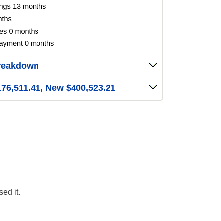
reakdown
76,511.41, New $400,523.21
ed it.