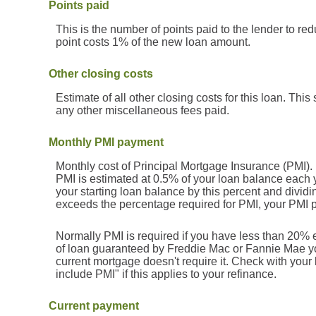
Points paid
This is the number of points paid to the lender to re
point costs 1% of the new loan amount.
Other closing costs
Estimate of all other closing costs for this loan. This
any other miscellaneous fees paid.
Monthly PMI payment
Monthly cost of Principal Mortgage Insurance (PMI).
PMI is estimated at 0.5% of your loan balance each y
your starting loan balance by this percent and divid
exceeds the percentage required for PMI, your PMI 
Normally PMI is required if you have less than 20% 
of loan guaranteed by Freddie Mac or Fannie Mae yo
current mortgage doesn't require it. Check with your
include PMI" if this applies to your refinance.
Current payment