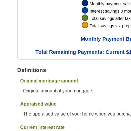
Monthly Payment B
Total Remaining Payments: Current $1
Definitions
Original mortgage amount
Original amount of your mortgage.
Appraised value
The appraised value of your home when you purchas
Current interest rate