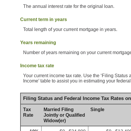
The annual interest rate for the original loan.
Current term in years
Total length of your current mortgage in years.
Years remaining
Number of years remaining on your current mortgag
Income tax rate
Your current income tax rate. Use the ‘Filing Statu
Income’ table to assist you in estimating your federal 
Filing Status and Federal Income Tax Rates o
Tax
Married Filing
Single
Rate
Jointly or Qualified
Widow(er)