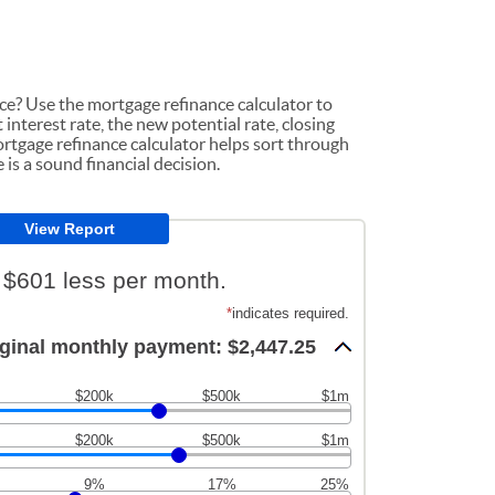
nce? Use the mortgage refinance calculator to
interest rate, the new potential rate, closing
rtgage refinance calculator helps sort through
is a sound financial decision.
 $601 less per month.
*
indicates required.
ginal monthly payment: $2,447.25
$200k
$500k
$1m
$200k
$500k
$1m
9%
17%
25%