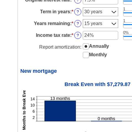
?
and
between
an
$250,000,000
$0
1
amount
Term in years
:
*
?
and
between
$250,000,000
1%
1
Years remaining
:
*
?
and
25%
0%
Income tax rate
:
*
Enter
?
an
amount
Annually
Report amortization
:
between
Monthly
0%
and
50%
New mortgage
Break Even with $7,279.87 