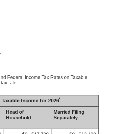
e.
s and Federal Income Tax Rates on Taxable
tax rate.
*
n Taxable Income for 2026
Head of
Married Filing
Household
Separately