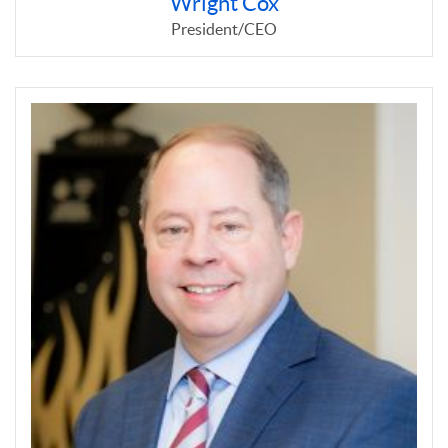
Wright Cox
President/CEO