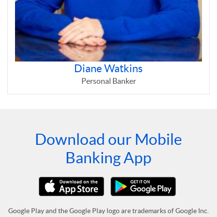
Diane Watkins
Personal Banker
Download our Mobile
Banking App
Google Play and the Google Play logo are trademarks of Google Inc.