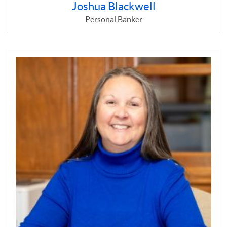
Joshua Blackwell
Personal Banker