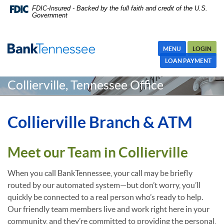
Skip
Skip Navigation
Documents in Portable Document Format (PDF) require Adobe
FDIC-Insured - Backed by the full faith and credit of the U.S.
Government
Navigation
Acrobat Reader 5.0 or higher to view,download Adobe® Acrobat
Reader.
MENU
LOGIN
LOAN PAYMENT
Collierville, Tennessee Office
Collierville Branch & ATM
Meet our Team in Collierville
When you call BankTennessee, your call may be briefly
routed by our automated system—but don’t worry, you’ll
quickly be connected to a real person who’s ready to help.
Our friendly team members live and work right here in your
community, and they’re committed to providing the personal,