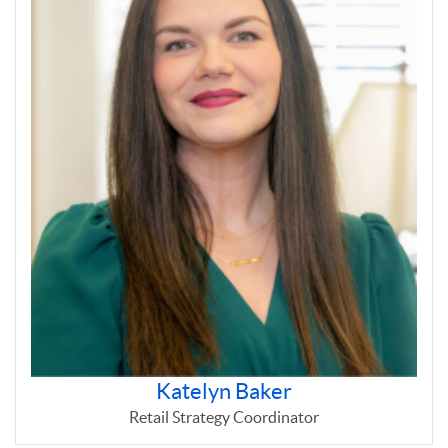
Katelyn Baker
Retail Strategy Coordinator