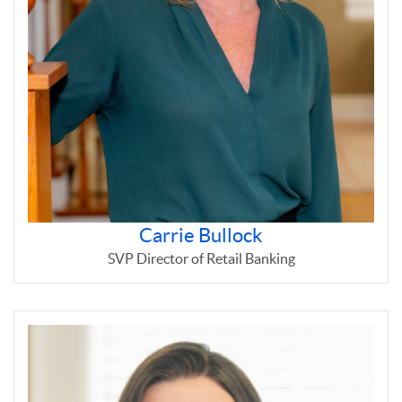
Carrie Bullock
SVP Director of Retail Banking