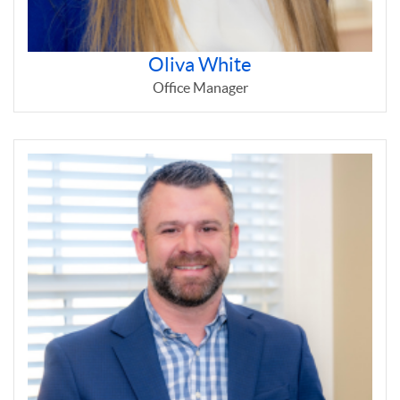
Oliva White
Office Manager