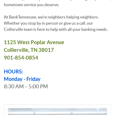
hometown service you deserve.
At BankTennessee, we’re neighbors helping neighbors.
Whether you stop by in person or give us a call, our
Collierville team is here to help with all your banking needs.
1125 West Poplar Avenue
Collierville, TN 38017
901-854-0854
HOURS:
Monday - Friday
8:30 AM – 5:00 PM