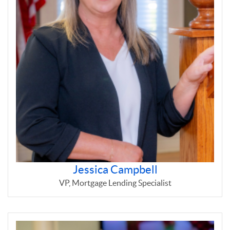
Jessica Campbell
VP, Mortgage Lending Specialist