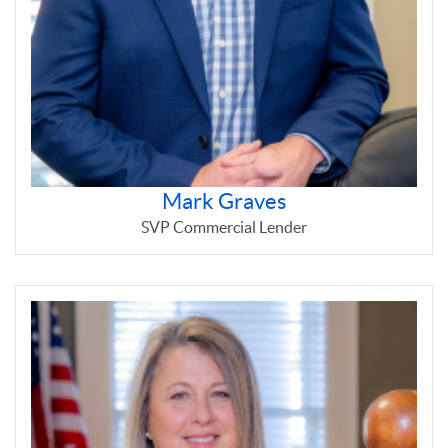
Mark Graves
SVP Commercial Lender