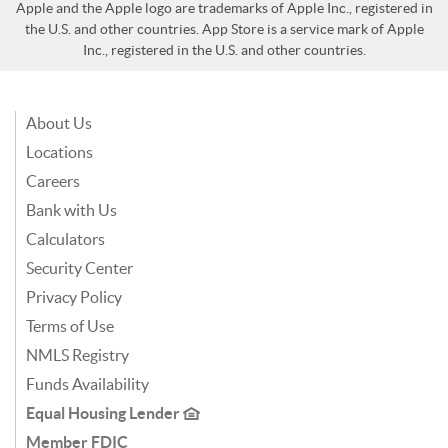
Apple and the Apple logo are trademarks of Apple Inc., registered in
the U.S. and other countries. App Store is a service mark of Apple
Inc., registered in the U.S. and other countries.
About Us
Locations
Careers
Bank with Us
Calculators
Security Center
Privacy Policy
Terms of Use
NMLS Registry
Funds Availability
Equal Housing Lender
Member FDIC