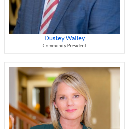
Dustey Walley
Community President