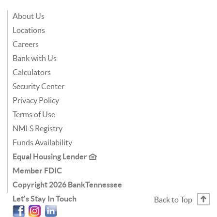
About Us
Locations
Careers
Bank with Us
Calculators
Security Center
Privacy Policy
Terms of Use
NMLS Registry
Funds Availability
Equal Housing Lender
Member FDIC
Copyright
2026 BankTennessee
Let's Stay In Touch
Back to Top
Facebook
Instagram
Linkedin