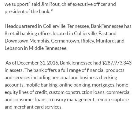
we support,” said Jim Rout, chief executive officer and
president of the bank. ”
Headquartered in Collierville, Tennessee, BankTennessee has
8 retail banking offices located in Collierville, East and
Downtown Memphis, Germantown, Ripley, Munford, and
Lebanon in Middle Tennessee.
As of December 31, 2016, BankTennessee had $287,973,343
in assets. The bank offers a full range of financial products
and services including personal and business checking
accounts, mobile banking, online banking, mortgages, home
equity lines of credit, custom construction loans, commercial
and consumer loans, treasury management, remote capture
and merchant card services.