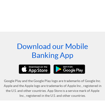
Download our Mobile
Banking App
Google Play and the Google Play logo are trademarks of Google Inc.
Apple and the Apple logo are trademarks of Apple Inc., registered in
the U.S. and other countries. App Store is a service mark of Apple
Inc., registered in the U.S. and other countries.