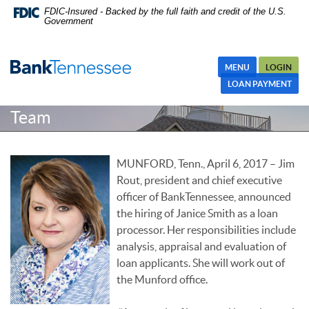
Skip
Skip Navigation
Documents in Portable Document Format (PDF) require Adobe
FDIC-Insured - Backed by the full faith and credit of the U.S.
Government
Navigation
Acrobat Reader 5.0 or higher to view,download Adobe® Acrobat
Reader.
MENU
LOGIN
Janice Smith Joins Loan Processing
LOAN PAYMENT
Team
MUNFORD, Tenn., April 6, 2017 – Jim
Rout, president and chief executive
officer of BankTennessee, announced
the hiring of Janice Smith as a loan
processor. Her responsibilities include
analysis, appraisal and evaluation of
loan applicants. She will work out of
the Munford office.