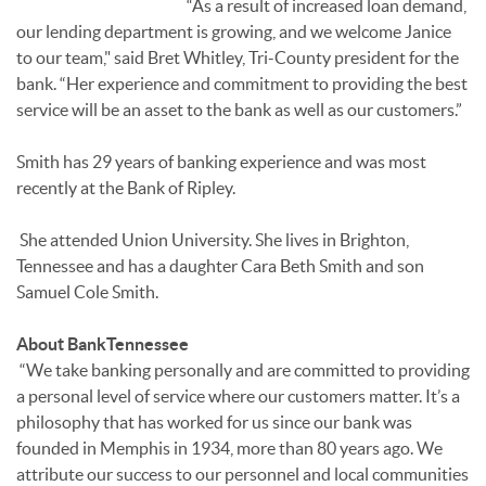
“As a result of increased loan demand,
our lending department is growing, and we welcome Janice
to our team," said Bret Whitley, Tri-County president for the
bank. “Her experience and commitment to providing the best
service will be an asset to the bank as well as our customers.”
Smith has 29 years of banking experience and was most
recently at the Bank of Ripley.
She attended Union University. She lives in Brighton,
Tennessee and has a daughter Cara Beth Smith and son
Samuel Cole Smith.
About BankTennessee
“We take banking personally and are committed to providing
a personal level of service where our customers matter. It’s a
philosophy that has worked for us since our bank was
founded in Memphis in 1934, more than 80 years ago. We
attribute our success to our personnel and local communities