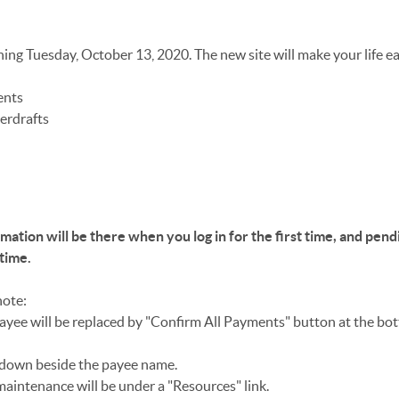
ning Tuesday, October 13, 2020. The new site will make your life ea
ents
erdrafts
mation will be there when you log in for the first time, and pend
 time.
note:
ayee will be replaced by "Confirm All Payments" button at the bo
p down beside the payee name.
maintenance will be under a "Resources" link.