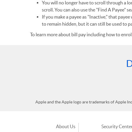
You will no longer have to scroll through a lo
scroll. You can also use the "Find A Payee" se
If you make a payee as "Inactive," that payee 
to remain hidden, but it can still be used to 
To learn more about bill pay including how to enrol
D
Apple and the Apple logo are trademarks of Apple Inc.,
About Us
Security Cente