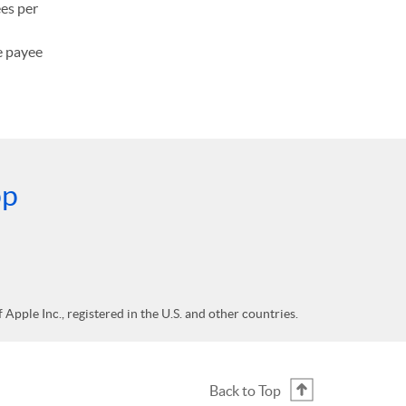
ees per
he payee
pp
Apple Inc., registered in the U.S. and other countries.
Back to Top