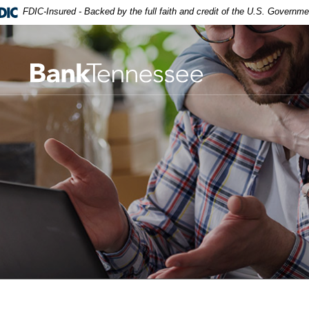
robat Reader 5.0 or higher to view,download Adobe® Acrobat R
FDIC-Insured - Backed by the full faith and credit of the U.S. Governme