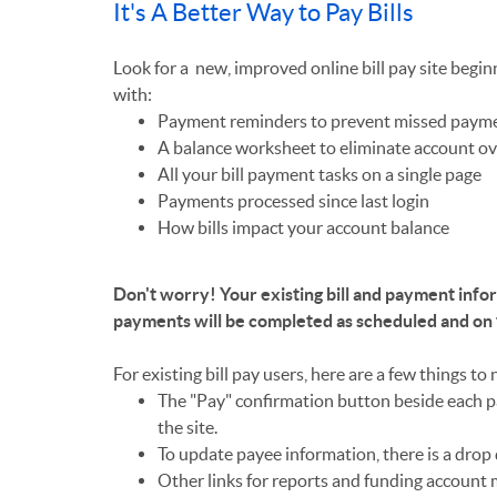
It's A Better Way to Pay Bills
Look for a new, improved online bill pay site begin
with:
Payment reminders to prevent missed paym
A balance worksheet to eliminate account ov
All your bill payment tasks on a single page
Payments processed since last login
How bills impact your account balance
Don't worry! Your existing bill and payment infor
payments will be completed as scheduled and on
For existing bill pay users, here are a few things to 
The "Pay" confirmation button beside each p
the site.
To update payee information, there is a dro
Other links for reports and funding account 