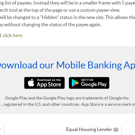
ng list of payees. Instead they will be in a smaller frame with 5 pay
arch tool at the top of the page or use a custom payee view.
will be changed to a "Hidden" status in the new site. This allows t
pay without changing the status of the payee again.
l,
click here
.
ownload our Mobile Banking A
Google Play and the Google Play logo are trademarks of Google Inc.
 registered in the U.S. and other countries. App Store is a service mark of 
r
Equal Housing Lender