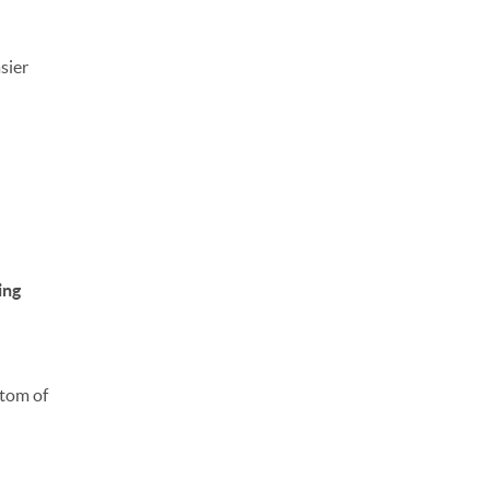
sier
ing
ttom of