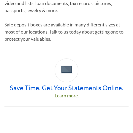
video and lists, loan documents, tax records, pictures,
passports, jewelry & more.
Safe deposit boxes are available in many different sizes at
most of our locations.
Talk to us today about getting one to
protect your valuables.
Save Time. Get Your Statements Online.
Learn more.