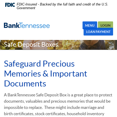
Skip
Skip Navigation
Documents in Portable Document Format (PDF) require Adobe
FDIC-Insured - Backed by the full faith and credit of the U.S.
Government
Navigation
Acrobat Reader 5.0 or higher to view,download Adobe® Acrobat
Reader.
MENU
LOGIN
LOAN PAYMENT
Safe Deposit Boxes
Safeguard Precious
Memories & Important
Documents
A BankTennessee Safe Deposit Box is a great place to protect
documents,
valuables and precious memories that would be
impossible to replace.
These might include marriage and
birth certificates, stock certificates, household inventory