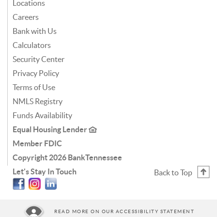
Locations
Careers
Bank with Us
Calculators
Security Center
Privacy Policy
Terms of Use
NMLS Registry
Funds Availability
Equal Housing Lender
Member FDIC
Copyright
2026 BankTennessee
Let's Stay In Touch
Back to Top
Facebook
Instagram
Linkedin
READ MORE ON OUR ACCESSIBILITY STATEMENT