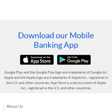
Download our Mobile
Banking App
Google Play and the Google Play logo are trademarks of Google Inc.
Apple and the Apple logo are trademarks of Apple Inc., registered in
the U.S. and other countries. App Store is a service mark of Apple
Inc., registered in the U.S. and other countries.
About Us