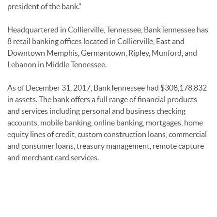
president of the bank.”
Headquartered in Collierville, Tennessee, BankTennessee has
8 retail banking offices located in Collierville, East and
Downtown Memphis, Germantown, Ripley, Munford, and
Lebanon in Middle Tennessee.
As of December 31, 2017, BankTennessee had $308,178,832
in assets. The bank offers a full range of financial products
and services including personal and business checking
accounts, mobile banking, online banking, mortgages, home
equity lines of credit, custom construction loans, commercial
and consumer loans, treasury management, remote capture
and merchant card services.