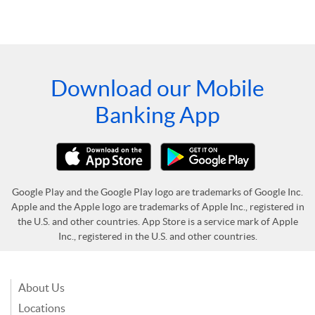
Download our Mobile
Banking App
Google Play and the Google Play logo are trademarks of Google Inc.
Apple and the Apple logo are trademarks of Apple Inc., registered in
the U.S. and other countries. App Store is a service mark of Apple
Inc., registered in the U.S. and other countries.
About Us
Locations