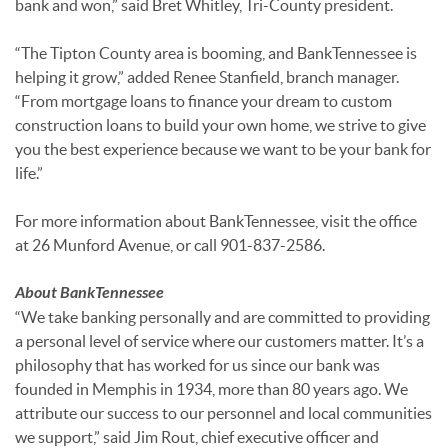
bank and won,” said Bret Whitley, Tri-County president.
“The Tipton County area is booming, and BankTennessee is
helping it grow,” added Renee Stanfield, branch manager.
“From mortgage loans to finance your dream to custom
construction loans to build your own home, we strive to give
you the best experience because we want to be your bank for
life.”
For more information about BankTennessee, visit the office
at 26 Munford Avenue, or call 901-837-2586.
About BankTennessee
“We take banking personally and are committed to providing
a personal level of service where our customers matter. It’s a
philosophy that has worked for us since our bank was
founded in Memphis in 1934, more than 80 years ago. We
attribute our success to our personnel and local communities
we support,” said Jim Rout, chief executive officer and