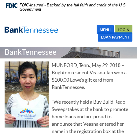
Skip
Skip Navigation
Documents in Portable Document Format (PDF) require Adobe
FDIC-Insured - Backed by the full faith and credit of the U.S.
Government
Navigation
Acrobat Reader 5.0 or higher to view,download Adobe® Acrobat
Reader.
MENU
LOGIN
Veasna Tan Wins Gift Card from
LOAN PAYMENT
BankTennessee
MUNFORD, Tenn., May 29, 2018 –
Brighton resident Veasna Tan won a
$100.00 Lowe’s gift card from
BankTennessee.
“We recently held a Buy Build Redo
Sweepstakes at the bank to promote
home loans and are proud to
announce that Veasna entered her
name in the registration box at the