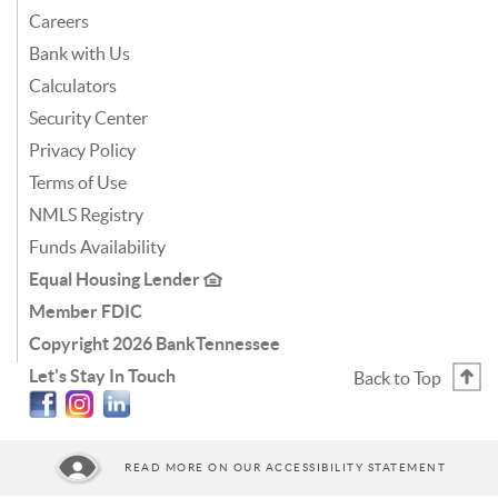
Careers
Bank with Us
Calculators
Security Center
Privacy Policy
Terms of Use
NMLS Registry
Funds Availability
Equal Housing Lender
Member FDIC
Copyright
2026 BankTennessee
Let's Stay In Touch
Back to Top
Facebook
Instagram
Linkedin
READ MORE ON OUR ACCESSIBILITY STATEMENT