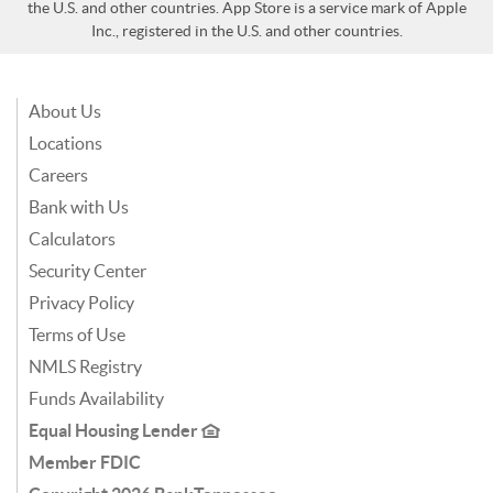
the U.S. and other countries. App Store is a service mark of Apple
Inc., registered in the U.S. and other countries.
About Us
Locations
Careers
Bank with Us
Calculators
Security Center
Privacy Policy
Terms of Use
NMLS Registry
Funds Availability
Equal Housing Lender
Member FDIC