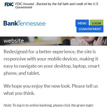
Skip
Skip Navigation
Documents in Portable Document Format (PDF) require Adobe
FDIC-Insured - Backed by the full faith and credit of the U.S.
Government
Navigation
Acrobat Reader 5.0 or higher to view,download Adobe® Acrobat
Reader.
MENU
LOGIN
Welcome to the new BankTennessee
LOAN PAYMENT
website
Redesigned for a better experience, the site is
responsive with your mobile devices, making it
easy to navigate on your desktop, laptop, smart
phone, and tablet.
We hope you enjoy the new look. Please tell us
what you think.
Note: To log in to online banking, please click the green login