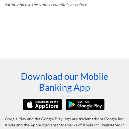
button and use the same credentials as before.
Download our Mobile
Banking App
Google Play and the Google Play logo are trademarks of Google Inc.
Apple and the Apple logo are trademarks of Apple Inc., registered in