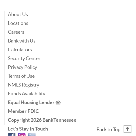
About Us
Locations
Careers
Bank with Us
Calculators
Security Center
Privacy Policy
Terms of Use
NMLS Registry
Funds Availability
Equal Housing Lender
Member FDIC
Copyright
2026 BankTennessee
Let's Stay In Touch
Back to Top
Facebook
Instagram
Linkedin