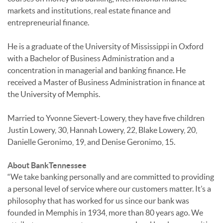
markets and institutions, real estate finance and
entrepreneurial finance.
He is a graduate of the University of Mississippi in Oxford
with a Bachelor of Business Administration and a
concentration in managerial and banking finance. He
received a Master of Business Administration in finance at
the University of Memphis.
Married to Yvonne Sievert-Lowery, they have five children
Justin Lowery, 30, Hannah Lowery, 22, Blake Lowery, 20,
Danielle Geronimo, 19, and Denise Geronimo, 15.
About BankTennessee
“We take banking personally and are committed to providing
a personal level of service where our customers matter. It’s a
philosophy that has worked for us since our bank was
founded in Memphis in 1934, more than 80 years ago. We