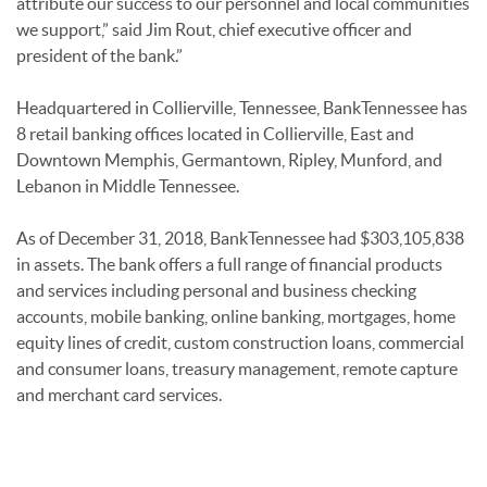
attribute our success to our personnel and local communities
we support,” said Jim Rout, chief executive officer and
president of the bank.”
Headquartered in Collierville, Tennessee, BankTennessee has
8 retail banking offices located in Collierville, East and
Downtown Memphis, Germantown, Ripley, Munford, and
Lebanon in Middle Tennessee.
As of December 31, 2018, BankTennessee had $303,105,838
in assets. The bank offers a full range of financial products
and services including personal and business checking
accounts, mobile banking, online banking, mortgages, home
equity lines of credit, custom construction loans, commercial
and consumer loans, treasury management, remote capture
and merchant card services.