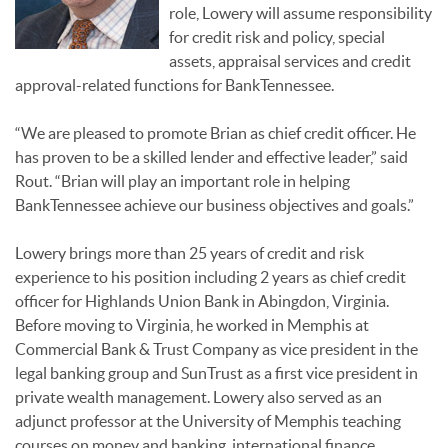
role, Lowery will assume responsibility
for credit risk and policy, special
assets, appraisal services and credit
approval-related functions for BankTennessee.
“We are pleased to promote Brian as chief credit officer. He
has proven to be a skilled lender and effective leader,” said
Rout. “Brian will play an important role in helping
BankTennessee achieve our business objectives and goals.”
Lowery brings more than 25 years of credit and risk
experience to his position including 2 years as chief credit
officer for Highlands Union Bank in Abingdon, Virginia.
Before moving to Virginia, he worked in Memphis at
Commercial Bank & Trust Company as vice president in the
legal banking group and SunTrust as a first vice president in
private wealth management. Lowery also served as an
adjunct professor at the University of Memphis teaching
courses on money and banking, international finance