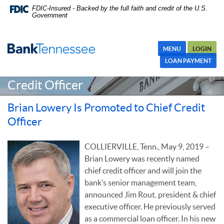
Skip
Skip Navigation
Documents in Portable Document Format (PDF) require Adobe
FDIC-Insured - Backed by the full faith and credit of the U.S.
Government
Navigation
Acrobat Reader 5.0 or higher to view,download Adobe® Acrobat
Reader.
MENU
LOGIN
Brian Lowery Is Promoted to Chief
LOAN PAYMENT
Credit Officer
Brian Lowery Is Promoted to Chief Credit
Officer
COLLIERVILLE, Tenn., May 9, 2019 –
Brian Lowery was recently named
chief credit officer and will join the
bank’s senior management team,
announced Jim Rout, president & chief
executive officer. He previously served
as a commercial loan officer. In his new