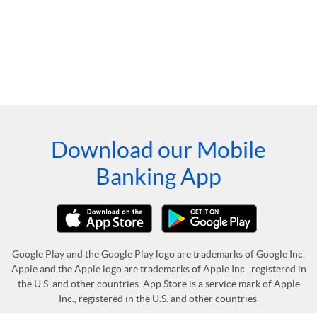
Download our Mobile
Banking App
Google Play and the Google Play logo are trademarks of Google Inc.
Apple and the Apple logo are trademarks of Apple Inc., registered in
the U.S. and other countries. App Store is a service mark of Apple
Inc., registered in the U.S. and other countries.