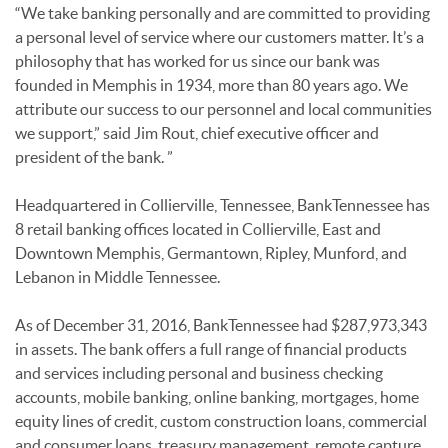
“We take banking personally and are committed to providing
a personal level of service where our customers matter. It’s a
philosophy that has worked for us since our bank was
founded in Memphis in 1934, more than 80 years ago. We
attribute our success to our personnel and local communities
we support,” said Jim Rout, chief executive officer and
president of the bank. ”
Headquartered in Collierville, Tennessee, BankTennessee has
8 retail banking offices located in Collierville, East and
Downtown Memphis, Germantown, Ripley, Munford, and
Lebanon in Middle Tennessee.
As of December 31, 2016, BankTennessee had $287,973,343
in assets. The bank offers a full range of financial products
and services including personal and business checking
accounts, mobile banking, online banking, mortgages, home
equity lines of credit, custom construction loans, commercial
and consumer loans, treasury management, remote capture