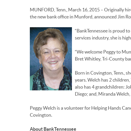
MUNFORD, Tenn., March 16, 2015 – Originally hired
the new bank office in Munford, announced Jim Ro
“BankTennessee is proud to 
services industry, she is hig
“We welcome Peggy to Munfor
Bret Whitley, Tri-County ba
Born in Covington, Tenn., s
years. Welch has 2 children,
also has 4 grandchildren: Jo
Diego; and, Miranda Welch, 1
Peggy Welch is a volunteer for Helping Hands Can
Covington.
About BankTennessee