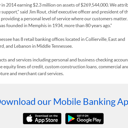
y in 2014 earning $2.3 million on assets of $269,544,000. We attri
upport,” said Jim Rout, chief executive officer and president of t
roviding a personal level of service where our customers matter. I
was founded in Memphis in 1934, more than 80 years ago.”
see has 8 retail banking offices located in Collierville, East and
, and Lebanon in Middle Tennessee.
ducts and services including personal and business checking accoun
e equity lines of credit, custom construction loans, commercial an
ure and merchant card services.
ownload our Mobile Banking A