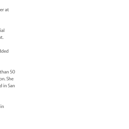
er at
ial
t.
added
 than 50
on. She
d in San
in