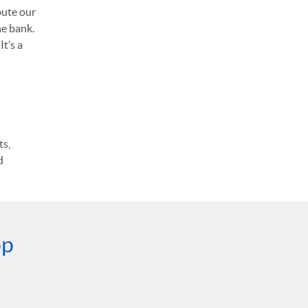
bute our
he bank.
t’s a
ts,
d
pp