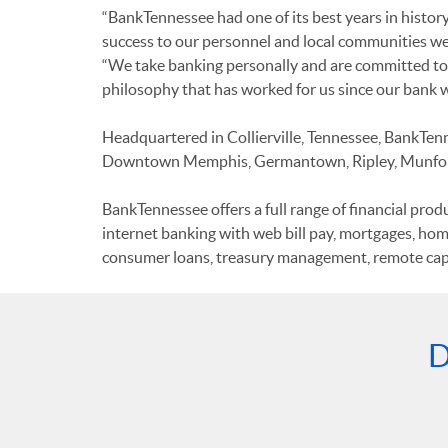
“BankTennessee had one of its best years in histor
success to our personnel and local communities we s
“We take banking personally and are committed to p
philosophy that has worked for us since our bank 
Headquartered in Collierville, Tennessee, BankTennes
Downtown Memphis, Germantown, Ripley, Munford
BankTennessee offers a full range of financial pro
internet banking with web bill pay, mortgages, hom
consumer loans, treasury management, remote capt
D