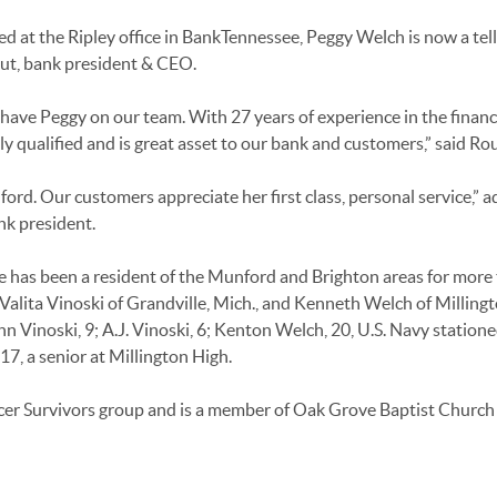
 at the Ripley office in BankTennessee, Peggy Welch is now a tell
ut, bank president & CEO.
have Peggy on our team. With 27 years of experience in the financ
hly qualified and is great asset to our bank and customers,” said Rou
d. Our customers appreciate her first class, personal service,” 
nk president.
he has been a resident of the Munford and Brighton areas for more
 Valita Vinoski of Grandville, Mich., and Kenneth Welch of Millingt
hn Vinoski, 9; A.J. Vinoski, 6; Kenton Welch, 20, U.S. Navy statione
7, a senior at Millington High.
cer Survivors group and is a member of Oak Grove Baptist Church 