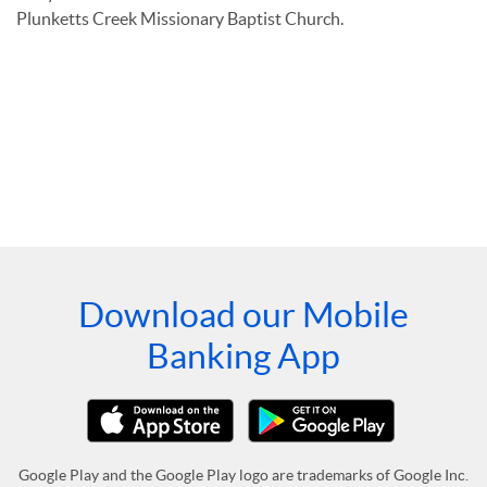
Plunketts Creek Missionary Baptist Church.
Download our Mobile
Banking App
Google Play and the Google Play logo are trademarks of Google Inc.