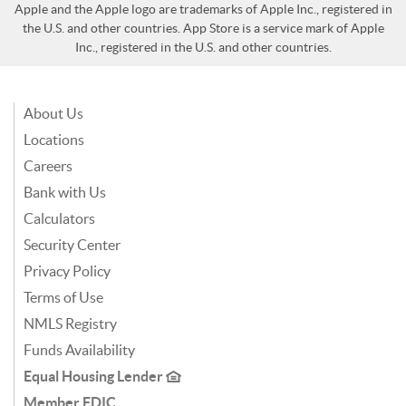
Apple and the Apple logo are trademarks of Apple Inc., registered in
the U.S. and other countries. App Store is a service mark of Apple
Inc., registered in the U.S. and other countries.
About Us
Locations
Careers
Bank with Us
Calculators
Security Center
Privacy Policy
Terms of Use
NMLS Registry
Funds Availability
Equal Housing Lender
Member FDIC