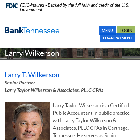
Skip
Skip Navigation
Documents in Portable Document Format (PDF) require Adobe
FDIC-Insured - Backed by the full faith and credit of the U.S.
Government
Navigation
Acrobat Reader 5.0 or higher to view,download Adobe® Acrobat
Reader.
MENU
LOGIN
LOAN PAYMENT
Larry Wilkerson
Larry T. Wilkerson
Senior Partner
Larry Taylor Wilkerson & Associates, PLLC CPAs
Larry Taylor Wilkerson is a Certified
Public Accountant in public practice
with Larry Taylor Wilkerson &
Associates, PLLC CPAs in Carthage,
Tennessee. He serves as Senior