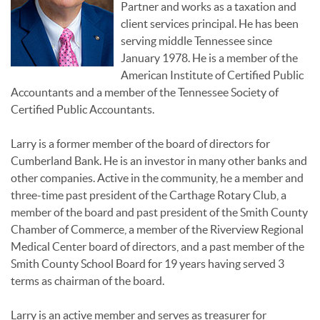
Partner and works as a taxation and
client services principal. He has been
serving middle Tennessee since
January 1978. He is a member of the
American Institute of Certified Public
Accountants and a member of the Tennessee Society of
Certified Public Accountants.
Larry is a former member of the board of directors for
Cumberland Bank. He is an investor in many other banks and
other companies. Active in the community, he a member and
three-time past president of the Carthage Rotary Club, a
member of the board and past president of the Smith County
Chamber of Commerce, a member of the Riverview Regional
Medical Center board of directors, and a past member of the
Smith County School Board for 19 years having served 3
terms as chairman of the board.
Larry is an active member and serves as treasurer for