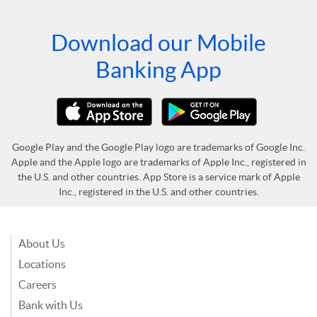
Download our Mobile
Banking App
Google Play and the Google Play logo are trademarks of Google Inc.
Apple and the Apple logo are trademarks of Apple Inc., registered in
the U.S. and other countries. App Store is a service mark of Apple
Inc., registered in the U.S. and other countries.
About Us
Locations
Careers
Bank with Us