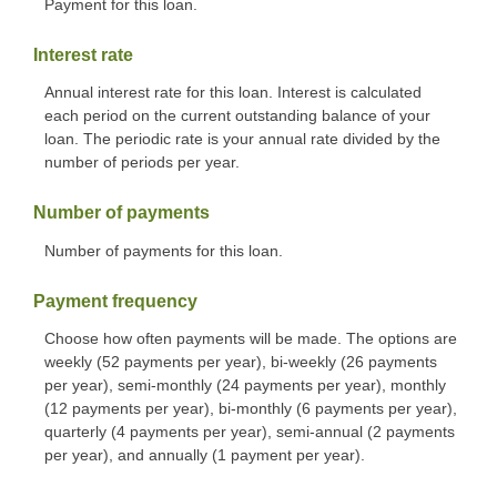
Payment for this loan.
Interest rate
Annual interest rate for this loan. Interest is calculated
each period on the current outstanding balance of your
loan. The periodic rate is your annual rate divided by the
number of periods per year.
Number of payments
Number of payments for this loan.
Payment frequency
Choose how often payments will be made. The options are
weekly (52 payments per year), bi-weekly (26 payments
per year), semi-monthly (24 payments per year), monthly
(12 payments per year), bi-monthly (6 payments per year),
quarterly (4 payments per year), semi-annual (2 payments
per year), and annually (1 payment per year).