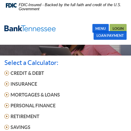
Skip
FDIC-Insured - Backed by the full faith and credit of the U.S.
Government
Navigation
MENU
LOGIN
LOAN PAYMENT
Select a Calculator:
CREDIT & DEBT
INSURANCE
MORTGAGES & LOANS
PERSONAL FINANCE
RETIREMENT
SAVINGS