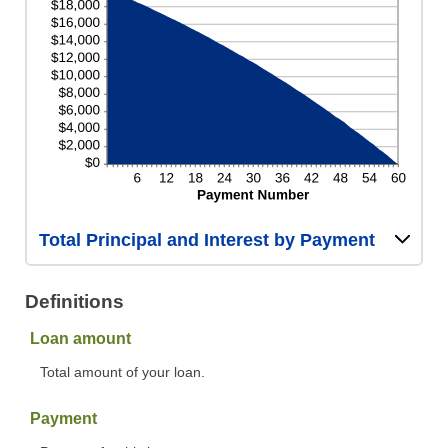
Total Principal and Interest by Payment
Definitions
Loan amount
Total amount of your loan.
Payment