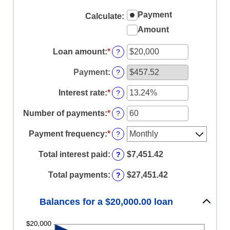
Payment
Calculate
:
Amount
Loan amount
:
*
Enter
?
an
amount
Payment
:
?
between
$0
Interest rate
:
*
Enter
?
and
an
$100,000,000
amount
Number of payments
:
*
Enter
?
between
an
0%
amount
Payment frequency
:
*
?
and
between
36%
1
Total interest paid
:
$7,451.42
?
and
480
Total payments
:
$27,451.42
?
Balances for a $20,000.00 loan