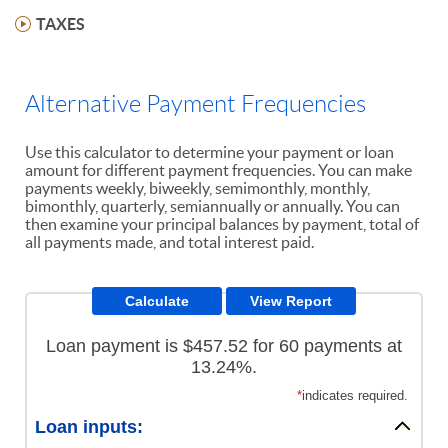
TAXES
Alternative Payment Frequencies
Use this calculator to determine your payment or loan
amount for different payment frequencies. You can make
payments weekly, biweekly, semimonthly, monthly,
bimonthly, quarterly, semiannually or annually. You can
then examine your principal balances by payment, total of
all payments made, and total interest paid.
Loan payment is $457.52 for 60 payments at
13.24%.
*
indicates required.
Loan inputs: