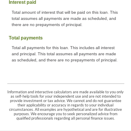
Interest paid
Total amount of interest that will be paid on this loan. This
total assumes all payments are made as scheduled, and
there are no prepayments of principal.
Total payments
Total all payments for this loan. This includes all interest
and principal. This total assumes all payments are made
as scheduled, and there are no prepayments of principal.
Information and interactive calculators are made available to you only
as self-help tools for your independent use and are not intended to
provide investment or tax advice. We cannot and do not guarantee
their applicability or accuracy in regards to your individual
circumstances. All examples are hypothetical and are for illustrative
purposes. We encourage you to seek personalized advice from
qualified professionals regarding all personal finance issues.