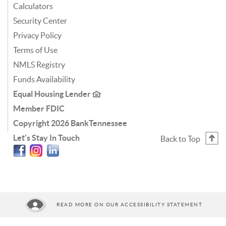
Calculators
Security Center
Privacy Policy
Terms of Use
NMLS Registry
Funds Availability
Equal Housing Lender
Member FDIC
Copyright
2026 BankTennessee
Let's Stay In Touch
Back to Top
Facebook
Instagram
Linkedin
READ MORE ON OUR ACCESSIBILITY STATEMENT