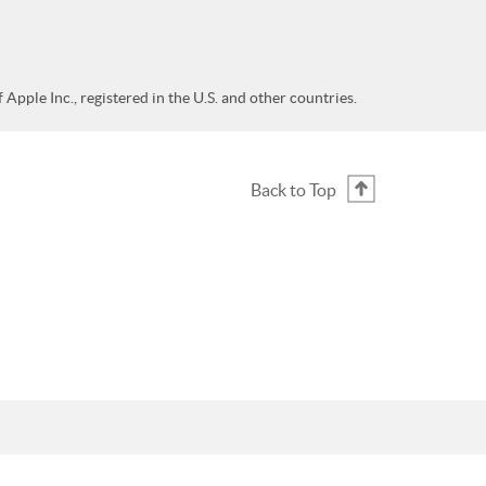
Apple Inc., registered in the U.S. and other countries.
Back to Top