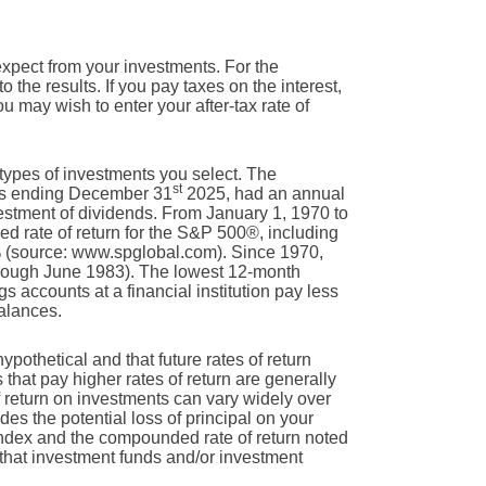
expect from your investments. For the
to the results. If you pay taxes on the interest,
u may wish to enter your after-tax rate of
 types of investments you select. The
st
rs ending December 31
2025, had an annual
estment of dividends. From January 1, 1970 to
 rate of return for the S&P 500®, including
% (source: www.spglobal.com). Since 1970,
rough June 1983). The lowest 12-month
accounts at a financial institution pay less
balances.
ypothetical and that future rates of return
 that pay higher rates of return are generally
 of return on investments can vary widely over
des the potential loss of principal on your
n index and the compounded rate of return noted
 that investment funds and/or investment