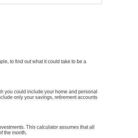
e, to find out what it could take to be a
ough you could include your home and personal
 include only your savings, retirement accounts
nvestments. This calculator assumes that all
of the month.