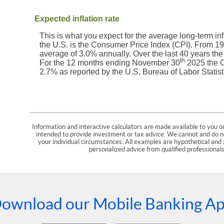
Expected inflation rate
This is what you expect for the average long-term inf
the U.S. is the Consumer Price Index (CPI). From 1
average of 3.0% annually. Over the last 40 years th
th
For the 12 months ending November 30
2025 the C
2.7% as reported by the U.S. Bureau of Labor Statist
Information and interactive calculators are made available to you on
intended to provide investment or tax advice. We cannot and do not
your individual circumstances. All examples are hypothetical and 
personalized advice from qualified professionals
ownload our Mobile Banking A