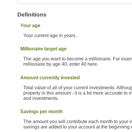
Definitions
Your age
Your current age in years.
Millionaire target age
The age you want to become a millionaire. For exampl
millionaire by age 40, enter 40 here.
Amount currently invested
Total value of all of your current investments. Alth
property in this amount - it is a bit more accurate to
and investments.
Savings per month
The amount you will contribute each month to your i
savings are added to your account at the beginning 