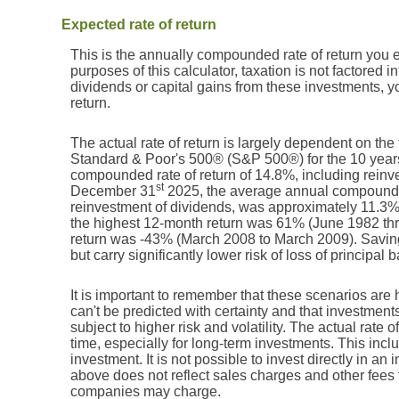
Expected rate of return
This is the annually compounded rate of return you 
purposes of this calculator, taxation is not factored in
dividends or capital gains from these investments, yo
return.
The actual rate of return is largely dependent on the
Standard & Poor's 500® (S&P 500®) for the 10 yea
compounded rate of return of 14.8%, including reinv
st
December 31
2025, the average annual compounded
reinvestment of dividends, was approximately 11.3
the highest 12-month return was 61% (June 1982 th
return was -43% (March 2008 to March 2009). Savings 
but carry significantly lower risk of loss of principal 
It is important to remember that these scenarios are h
can't be predicted with certainty and that investments
subject to higher risk and volatility. The actual rate
time, especially for long-term investments. This inclu
investment. It is not possible to invest directly in a
above does not reflect sales charges and other fees
companies may charge.