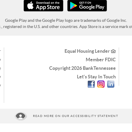
Google Play and the Google Play logo are trademarks of Google Inc.
 registered in the U.S. and other countries. App Store is a service mark of 
r
Equal Housing Lender
y
Member FDIC
e
Copyright
2026 BankTennessee
y
Let's Stay In Touch
Facebook
Instagram
Linkedin
y
READ MORE ON OUR ACCESSIBILITY STATEMENT