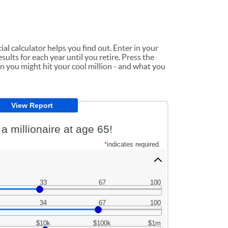
ial calculator helps you find out. Enter in your
sults for each year until you retire. Press the
n you might hit your cool million - and what you
 millionaire at age 65!
*
indicates required.
33
67
100
34
67
100
$10k
$100k
$1m