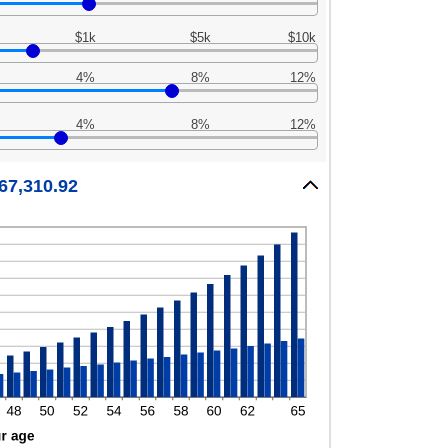
$1k
$5k
$10k
4%
8%
12%
4%
8%
12%
967,310.92