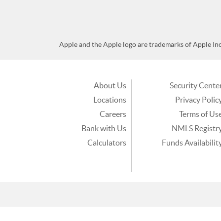
Apple and the Apple logo are trademarks of Apple Inc.,
About Us
Security Cente
Locations
Privacy Polic
Careers
Terms of Us
Bank with Us
NMLS Registr
Calculators
Funds Availabilit