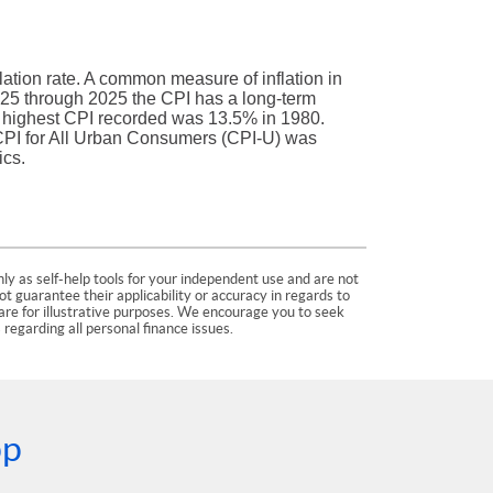
lation rate. A common measure of inflation in
925 through 2025 the CPI has a long-term
e highest CPI recorded was 13.5% in 1980.
PI for All Urban Consumers (CPI-U) was
ics.
ly as self-help tools for your independent use and are not
 guarantee their applicability or accuracy in regards to
are for illustrative purposes. We encourage you to seek
 regarding all personal finance issues.
pp