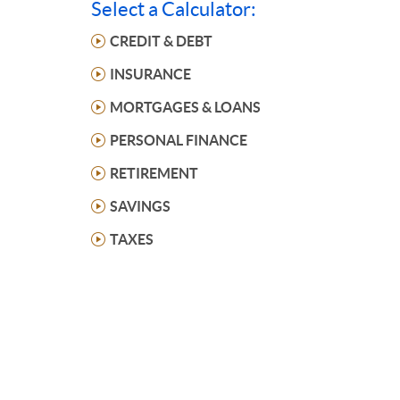
Select a Calculator:
CREDIT & DEBT
INSURANCE
MORTGAGES & LOANS
PERSONAL FINANCE
RETIREMENT
SAVINGS
TAXES