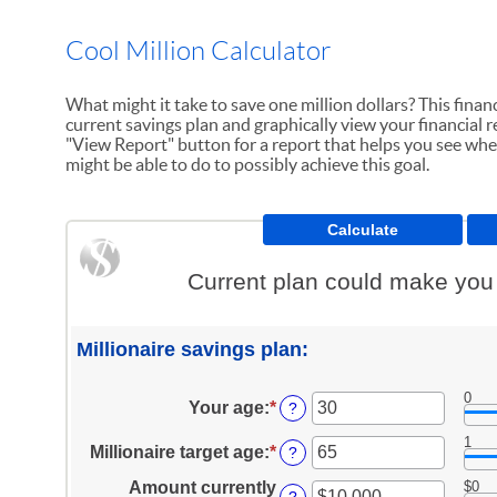
Cool Million Calculator
What might it take to save one million dollars? This financ
current savings plan and graphically view your financial re
"View Report" button for a report that helps you see whe
might be able to do to possibly achieve this goal.
Current plan could make you a
Millionaire savings plan:
0
Your age
:
*
Enter
?
an
1
amount
Millionaire target age
:
*
Enter
?
between
an
0
Amount currently
$0
amount