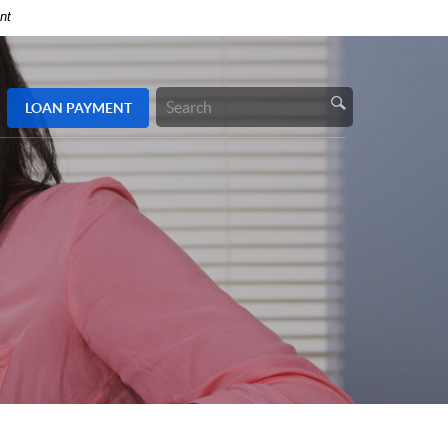
nt
LOAN
PAYMENT
Search
Site