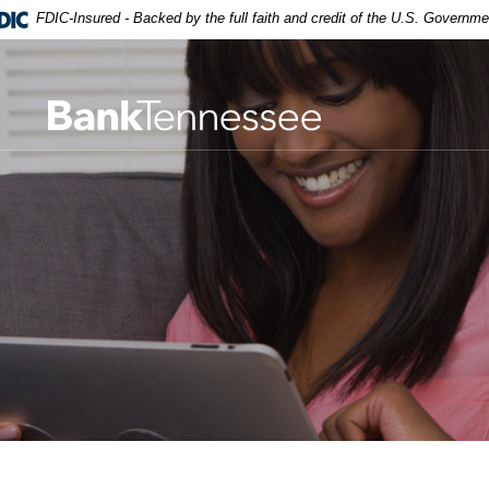
FDIC-Insured - Backed by the full faith and credit of the U.S. Governme