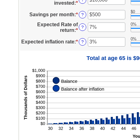
?
and
invested
:
*
Enter
between
100
an
1
$0
amount
Savings per month
:
*
Enter
?
and
between
an
100
Expected Rate of
0%
$0
amount
?
return
:
*
Enter
and
between
an
$10,000,000
$0
0%
amount
Expected inflation rate
:
*
Enter
?
and
between
an
$10,000
0%
amount
Total at age 65 is $
and
between
20%
0%
and
20%