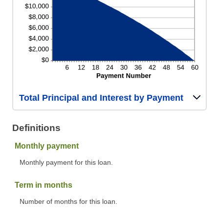
Total Principal and Interest by Payment
Definitions
Monthly payment
Monthly payment for this loan.
Term in months
Number of months for this loan.