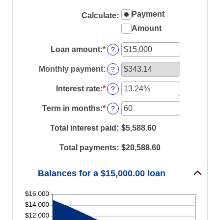
Payment
Calculate
:
Amount
Loan amount
:
*
Enter
?
an
amount
Monthly payment
:
?
between
$0
Interest rate
:
*
Enter
?
and
an
$100,000,000
amount
Term in months
:
*
Enter
?
between
an
0%
amount
Total interest paid
:
$5,588.60
and
between
36%
1
Total payments
:
$20,588.60
and
480
Balances for a $15,000.00 loan