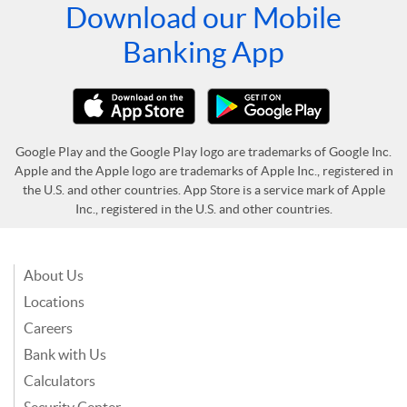
Download our Mobile
Banking App
Google Play and the Google Play logo are trademarks of Google Inc.
Apple and the Apple logo are trademarks of Apple Inc., registered in
the U.S. and other countries. App Store is a service mark of Apple
Inc., registered in the U.S. and other countries.
About Us
Locations
Careers
Bank with Us
Calculators