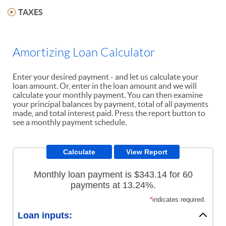
TAXES
Amortizing Loan Calculator
Enter your desired payment - and let us calculate your
loan amount. Or, enter in the loan amount and we will
calculate your monthly payment. You can then examine
your principal balances by payment, total of all payments
made, and total interest paid. Press the report button to
see a monthly payment schedule.
Monthly loan payment is $343.14 for 60
payments at 13.24%.
*
indicates required.
Loan inputs: