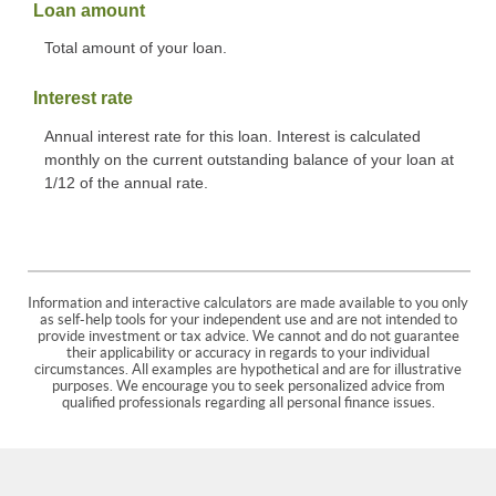
Loan amount
Total amount of your loan.
Interest rate
Annual interest rate for this loan. Interest is calculated
monthly on the current outstanding balance of your loan at
1/12 of the annual rate.
Information and interactive calculators are made available to you only
as self-help tools for your independent use and are not intended to
provide investment or tax advice. We cannot and do not guarantee
their applicability or accuracy in regards to your individual
circumstances. All examples are hypothetical and are for illustrative
purposes. We encourage you to seek personalized advice from
qualified professionals regarding all personal finance issues.