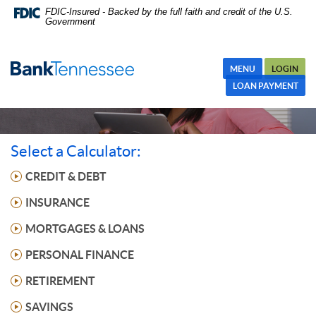
Skip
FDIC-Insured - Backed by the full faith and credit of the U.S.
Government
Navigation
MENU
LOGIN
LOAN PAYMENT
Select a Calculator:
CREDIT & DEBT
INSURANCE
MORTGAGES & LOANS
PERSONAL FINANCE
RETIREMENT
SAVINGS