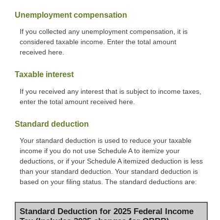
Unemployment compensation
If you collected any unemployment compensation, it is
considered taxable income. Enter the total amount
received here.
Taxable interest
If you received any interest that is subject to income taxes,
enter the total amount received here.
Standard deduction
Your standard deduction is used to reduce your taxable
income if you do not use Schedule A to itemize your
deductions, or if your Schedule A itemized deduction is less
than your standard deduction. Your standard deduction is
based on your filing status. The standard deductions are:
Standard Deduction for 2025 Federal Income