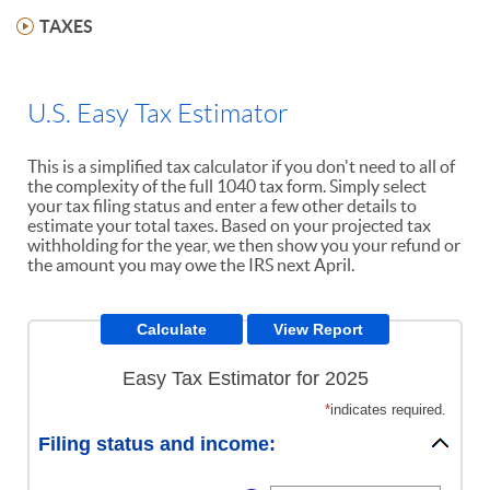
TAXES
U.S. Easy Tax Estimator
This is a simplified tax calculator if you don't need to all of
the complexity of the full 1040 tax form. Simply select
your tax filing status and enter a few other details to
estimate your total taxes. Based on your projected tax
withholding for the year, we then show you your refund or
the amount you may owe the IRS next April.
Easy Tax Estimator for 2025
*
indicates required.
Filing status and income: