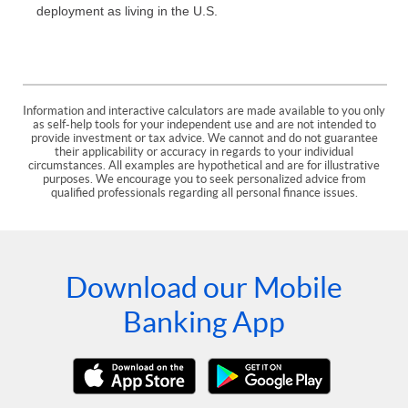
deployment as living in the U.S.
Information and interactive calculators are made available to you only
as self-help tools for your independent use and are not intended to
provide investment or tax advice. We cannot and do not guarantee
their applicability or accuracy in regards to your individual
circumstances. All examples are hypothetical and are for illustrative
purposes. We encourage you to seek personalized advice from
qualified professionals regarding all personal finance issues.
Download our Mobile
Banking App