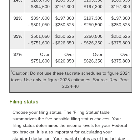
- $394,600
- $197,300
- $197,300
- $197,300
32%
$394,600
$197,300
$197,300
$197,300
- $501,050
- $250,525
- $250,500
- $250,525
35%
$501,050
$250,525
$250,500
$250,525
- $751,600
- $626,350
- $626,350
- $375,800
37%
Over
Over
Over
Over
$751,600
$626,350
$626,350
$375,800
*
Caution: Do not use these tax rate schedules to figure 2024
taxes. Use only to figure 2025 estimates. Source: Rev. Proc.
2024-40
Filing status
Choose your filing status. The ‘Filing Status’ table
summarizes the five possible filing status choices. Your
filing status determines the income levels for your Federal
tax bracket. It is also important for calculating your
standard deduction. Your marital status as of the last day