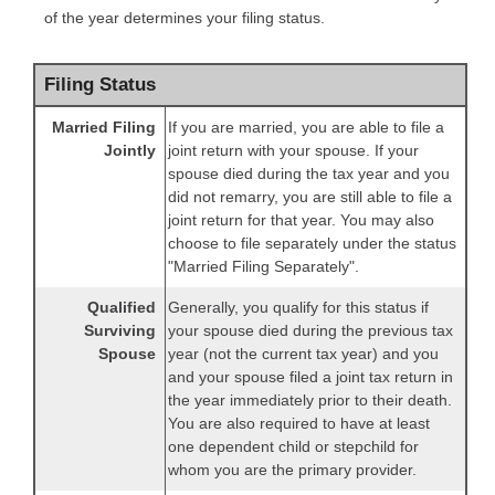
of the year determines your filing status.
Filing Status
Married Filing
If you are married, you are able to file a
Jointly
joint return with your spouse. If your
spouse died during the tax year and you
did not remarry, you are still able to file a
joint return for that year. You may also
choose to file separately under the status
"Married Filing Separately".
Qualified
Generally, you qualify for this status if
Surviving
your spouse died during the previous tax
Spouse
year (not the current tax year) and you
and your spouse filed a joint tax return in
the year immediately prior to their death.
You are also required to have at least
one dependent child or stepchild for
whom you are the primary provider.