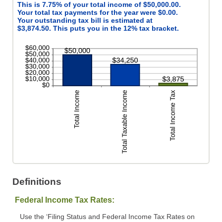
This is 7.75% of your total income of $50,000.00.
Your total tax payments for the year were $0.00.
Your outstanding tax bill is estimated at
$3,874.50. This puts you in the 12% tax bracket.
Definitions
Federal Income Tax Rates:
Use the ‘Filing Status and Federal Income Tax Rates on