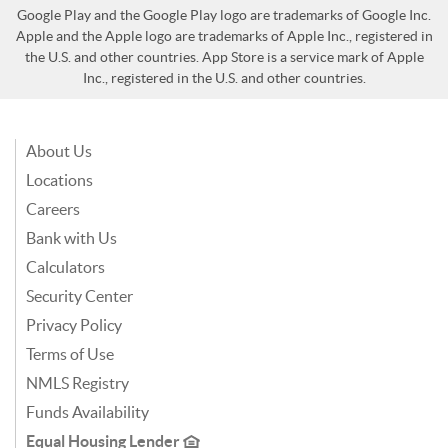
Google Play and the Google Play logo are trademarks of Google Inc.
Apple and the Apple logo are trademarks of Apple Inc., registered in
the U.S. and other countries. App Store is a service mark of Apple
Inc., registered in the U.S. and other countries.
About Us
Locations
Careers
Bank with Us
Calculators
Security Center
Privacy Policy
Terms of Use
NMLS Registry
Funds Availability
Equal Housing Lender