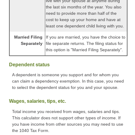
live with your spouse at anytime during
the last six months of the year. You also
need to provide more than half of the
cost to keep up your home and have at
least one dependent child living with you.
Married Filing
If you are married, you have the choice to
Separately
file separate returns. The filing status for
this option is "Married Filing Separately".
Dependent status
A dependent is someone you support and for whom you
can claim a dependency exemption. In this case, you need
to select the dependent status for you and your spouse.
Wages, salaries, tips, etc.
Total income you received from wages, salaries and tips.
This calculator does not support other types of income. If
you have income from other sources you may need to use
the 1040 Tax Form.