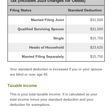
Tax (Includes 2025 changes for OBBB)
Filing Status
Standard Deduction
Married Filing Joint
$31,500
Qualified Surviving Spouse
$31,500
Single
$15,750
Heads of Household
$23,625
Married Filing Separately
$15,750
Your standard deduction is increased if you or your spouse
are blind or over age 65.
Taxable income
This is your total taxable income. It is calculated as your
total income minus your standard deduction and your
deduction for exemptions.