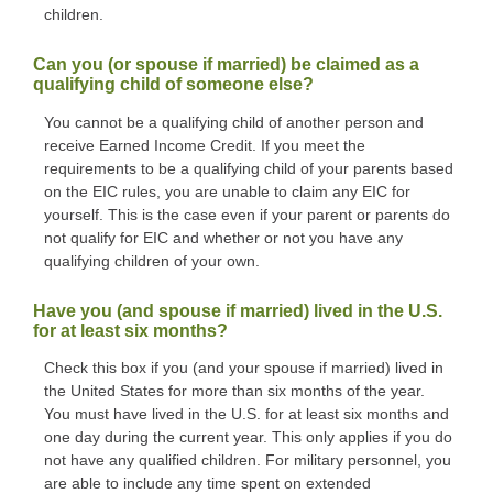
children.
Can you (or spouse if married) be claimed as a
qualifying child of someone else?
You cannot be a qualifying child of another person and
receive Earned Income Credit. If you meet the
requirements to be a qualifying child of your parents based
on the EIC rules, you are unable to claim any EIC for
yourself. This is the case even if your parent or parents do
not qualify for EIC and whether or not you have any
qualifying children of your own.
Have you (and spouse if married) lived in the U.S.
for at least six months?
Check this box if you (and your spouse if married) lived in
the United States for more than six months of the year.
You must have lived in the U.S. for at least six months and
one day during the current year. This only applies if you do
not have any qualified children. For military personnel, you
are able to include any time spent on extended