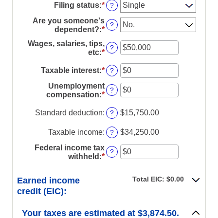
Filing status
:
*
?
Are you someone's
?
dependent?
:
*
Wages, salaries, tips,
?
etc
:
*
Enter
an
amount
Taxable interest
:
*
Enter
?
between
an
Unemployment
$0
amount
?
compensation
:
*
Enter
and
between
an
$10,000,000
$0
amount
Standard deduction
:
$15,750.00
?
and
between
$10,000,000
$0
Taxable income
:
$34,250.00
?
and
$10,000,000
Federal income tax
?
withheld
:
*
Enter
an
amount
Total EIC: $0.00
Earned income
between
credit (EIC):
$0
and
$1,000,000
Your taxes are estimated at $3,874.50.