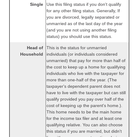
Single
Use this filing status if you don't qualify
for any other filing status. Generally, If
you are divorced, legally separated or
unmarried as of the last day of the year
(and you are not using another filing
status) you should use this status.
Head of
This is the status for unmarried
Household
individuals (or individuals considered
unmarried) that pay for more than half of
the cost to keep up a home for qualifying
individuals who live with the taxpayer for
more than one-half of the year. (The
taxpayer's dependent parent does not
have to live with the taxpayer but can still
qualify provided you pay over half of the
cost of keeping up the parent's home.).
This home needs to be the main home
for the income tax filer and at least one
qualifying relative. You can also choose
this status if you are married, but didn't