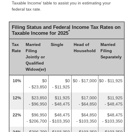
Taxable Income’ table to assist you in estimating your
federal tax rate.
Filing Status and Federal Income Tax Rates on
*
Taxable Income for 2025
Tax
Married
Single
Head of
Married
Rate
Filing
Household
Filing
Jointly or
Separately
Qualified
Widow(er)
10%
$0
$0
$0 - $17,000
$0 - $11,925
- $23,850
- $11,925
12%
$23,850
$11,925
$17,000
$11,925
- $96,950
- $48,475
- $64,850
- $48,475
22%
$96,950
$48,475
$64,850
$48,475
- $206,700
- $103,350
- $103,350
- $103,350
24%
$206,700
$103,350
$103,350
$103,350