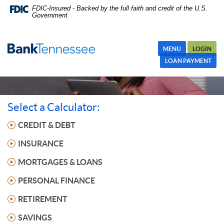
Skip
FDIC-Insured - Backed by the full faith and credit of the U.S.
Government
Navigation
MENU
LOGIN
LOAN PAYMENT
Select a Calculator:
CREDIT & DEBT
INSURANCE
MORTGAGES & LOANS
PERSONAL FINANCE
RETIREMENT
SAVINGS