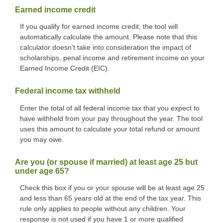
Earned income credit
If you qualify for earned income credit, the tool will
automatically calculate the amount. Please note that this
calculator doesn't take into consideration the impact of
scholarships, penal income and retirement income on your
Earned Income Credit (EIC).
Federal income tax withheld
Enter the total of all federal income tax that you expect to
have withheld from your pay throughout the year. The tool
uses this amount to calculate your total refund or amount
you may owe.
Are you (or spouse if married) at least age 25 but
under age 65?
Check this box if you or your spouse will be at least age 25
and less than 65 years old at the end of the tax year. This
rule only applies to people without any children. Your
response is not used if you have 1 or more qualified